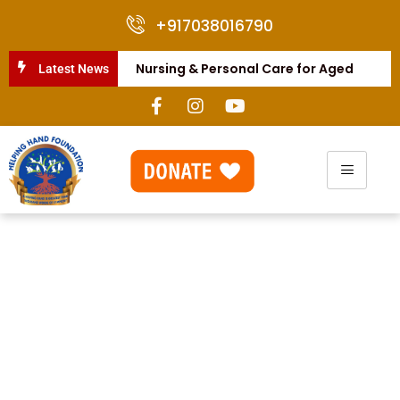
+917038016790
Nursing & Personal Care for Aged
Latest News
People
Annual Food Distribution
to Warkari
Our Commitment to
Helping the Disabled